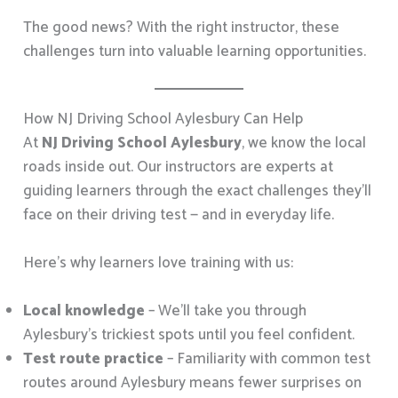
The good news? With the right instructor, these
challenges turn into valuable learning opportunities.
How NJ Driving School Aylesbury Can Help
At
NJ Driving School Aylesbury
, we know the local
roads inside out. Our instructors are experts at
guiding learners through the exact challenges they’ll
face on their driving test — and in everyday life.
Here’s why learners love training with us:
Local knowledge
– We’ll take you through
Aylesbury’s trickiest spots until you feel confident.
Test route practice
– Familiarity with common test
routes around Aylesbury means fewer surprises on