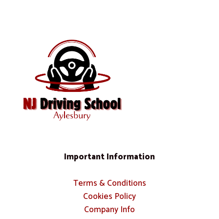
Important Information
Terms & Conditions
Cookies Policy
Company Info