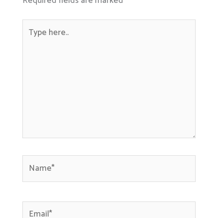
Required fields are marked
*
Type
here..
Name*
Email*