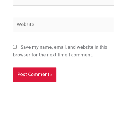
Website
Save my name, email, and website in this
browser for the next time I comment.