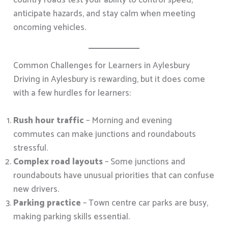
country roads test your ability to control speed,
anticipate hazards, and stay calm when meeting
oncoming vehicles.
Common Challenges for Learners in Aylesbury
Driving in Aylesbury is rewarding, but it does come
with a few hurdles for learners:
Rush hour traffic
– Morning and evening
commutes can make junctions and roundabouts
stressful.
Complex road layouts
– Some junctions and
roundabouts have unusual priorities that can confuse
new drivers.
Parking practice
– Town centre car parks are busy,
making parking skills essential.