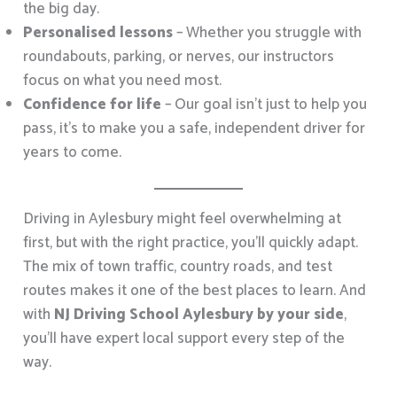
the big day.
Personalised lessons
– Whether you struggle with
roundabouts, parking, or nerves, our instructors
focus on what you need most.
Confidence for life
– Our goal isn’t just to help you
pass, it’s to make you a safe, independent driver for
years to come.
Driving in Aylesbury might feel overwhelming at
first, but with the right practice, you’ll quickly adapt.
The mix of town traffic, country roads, and test
routes makes it one of the best places to learn. And
with
NJ Driving School Aylesbury by your side
,
you’ll have expert local support every step of the
way.