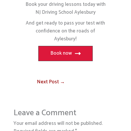
Book your driving lessons today with
NJ Driving School Aylesbury
And get ready to pass your test with
confidence on the roads of
Aylesbury!
Book now
Next Post
→
Leave a Comment
Your email address will not be published.