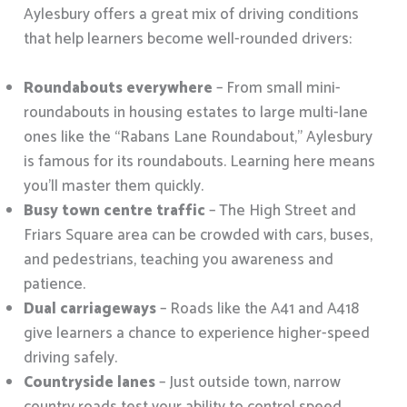
Aylesbury offers a great mix of driving conditions
that help learners become well-rounded drivers:
Roundabouts everywhere
– From small mini-
roundabouts in housing estates to large multi-lane
ones like the “Rabans Lane Roundabout,” Aylesbury
is famous for its roundabouts. Learning here means
you’ll master them quickly.
Busy town centre traffic
– The High Street and
Friars Square area can be crowded with cars, buses,
and pedestrians, teaching you awareness and
patience.
Dual carriageways
– Roads like the A41 and A418
give learners a chance to experience higher-speed
driving safely.
Countryside lanes
– Just outside town, narrow