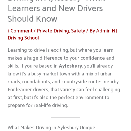
Learners and New Drivers
Should Know
1 Comment
/
Private Driving
,
Safety
/ By
Admin NJ
Driving School
Learning to drive is exciting, but where you learn
makes a huge difference to your confidence and
skills. If you’re based in
Aylesbury
, you’ll already
know it’s a busy market town with a mix of urban
roads, roundabouts, and countryside routes nearby.
For learner drivers, that variety can feel challenging
at first, but it’s also the perfect environment to
prepare for real-life driving.
What Makes Driving in Aylesbury Unique