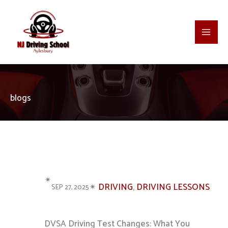
Skip
to
content
blogs
✴︎
✴︎
DRIVING
, 
DRIVING LESSONS
SEP 27, 2025
DVSA Driving Test Changes: What You