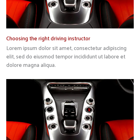
Choosing the right driving instructor
Lorem ipsum dolor sit amet, consectetur adipiscing
elit, sed do eiusmod tempor incididunt ut labore et
dolore magna aliqua.