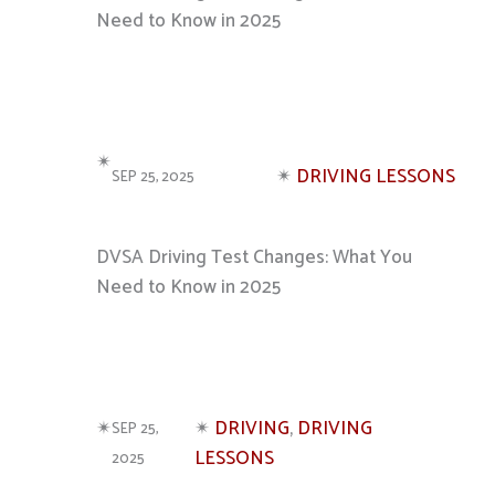
Need to Know in 2025
✴︎
✴︎
DRIVING LESSONS
SEP 25, 2025
DVSA Driving Test Changes: What You
Need to Know in 2025
✴︎
✴︎
DRIVING
, 
DRIVING
SEP 25,
LESSONS
2025