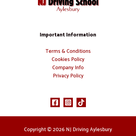
Important Information
Terms & Conditions
Cookies Policy
Company Info
Privacy Policy
Copyright © 2026 NJ Driving Aylesbury