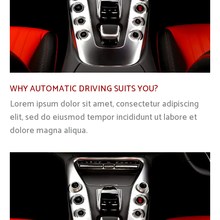
WHY AUTOMATIC DRIVING SUITS YOU?
Lorem ipsum dolor sit amet, consectetur adipiscing
elit, sed do eiusmod tempor incididunt ut labore et
dolore magna aliqua.