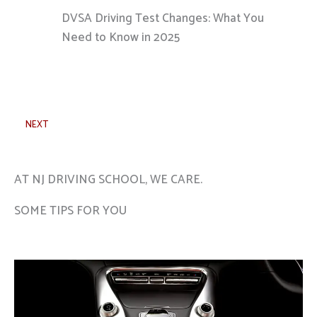
DVSA Driving Test Changes: What You
Need to Know in 2025
NEXT
AT NJ DRIVING SCHOOL, WE CARE.
SOME TIPS FOR YOU