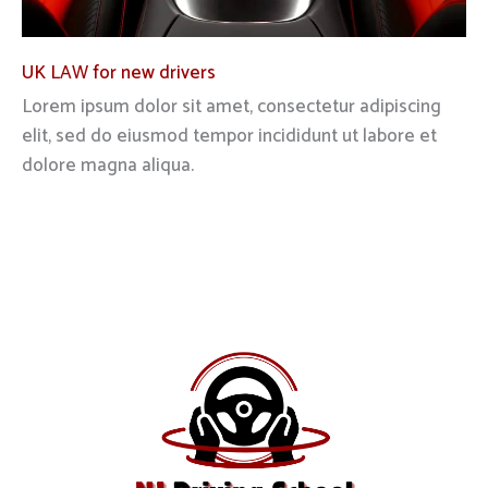
UK LAW for new drivers
Lorem ipsum dolor sit amet, consectetur adipiscing
elit, sed do eiusmod tempor incididunt ut labore et
dolore magna aliqua.