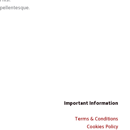
 nisl.
 pellentesque.
Important Information
Terms & Conditions
Cookies Policy