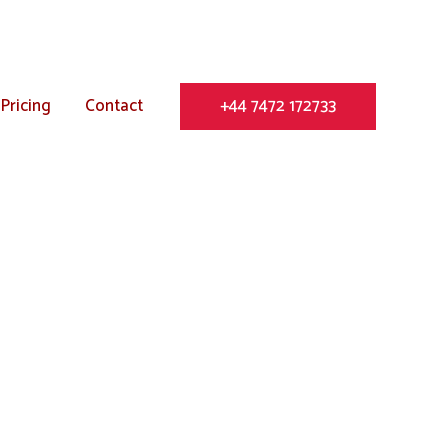
Pricing
Contact
+44 7472 172733