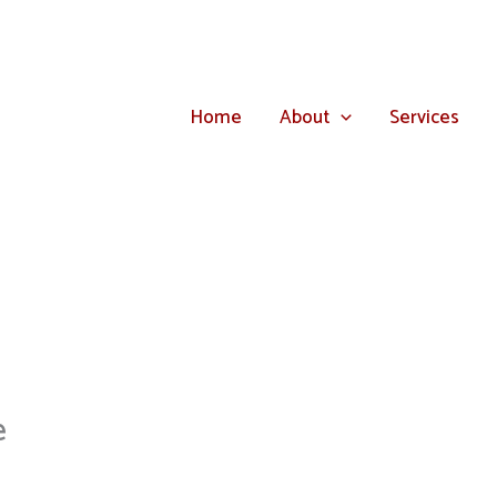
Home
About
Services
e