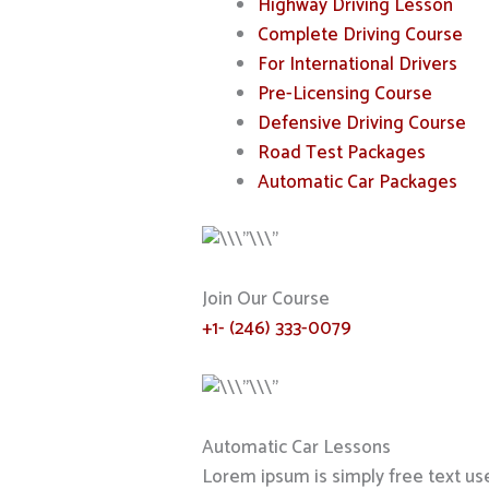
Highway Driving Lesson
Complete Driving Course
For International Drivers
Pre-Licensing Course
Defensive Driving Course
Road Test Packages
Automatic Car Packages
Join Our Course
+1- (246) 333-0079
Automatic Car Lessons
Lorem ipsum is simply free text us