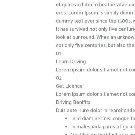
et quasi architecto beatae vitae dict
eros. Lorem Ipsum is simply dummy 
dummy text ever since the 1500s, w
It has survived not only five cent
look at our round. When an unknown
not only five centuries, but also the
01
Learn Driving
Lorem ipsum dolor sit amet not co
02
Get Licence
Lorem ipsum dolor sit amet not co
Driving Benifits
Duis aute irure dolor in reprehender
In id diam nec nisi congue t
In malesuada purus a ligula