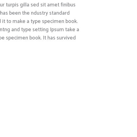
r turpis gilla sed sit amet finibus
 has been the ndustry standard
 it to make a type specimen book.
intng and type setting Ipsum take a
pe specimen book. It has survived