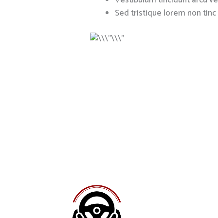
Vestibulum tincidunt arcu vel
Sed tristique lorem non tinc