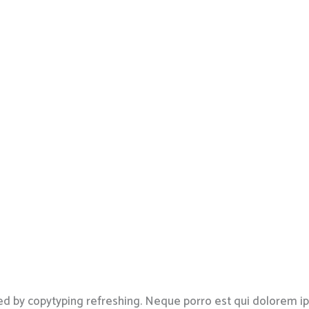
ed by copytyping refreshing. Neque porro est qui dolorem i