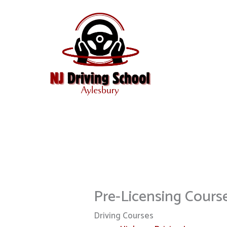
Skip
to
content
Pre-Licensing Cours
Driving Courses