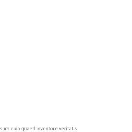
psum quia quaed inventore veritatis