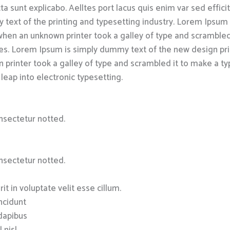
a sunt explicabo. Aelltes port lacus quis enim var sed efficitu
text of the printing and typesetting industry. Lorem Ipsum
hen an unknown printer took a galley of type and scrambled
uries. Lorem Ipsum is simply dummy text of the new design pr
 printer took a galley of type and scrambled it to make a ty
 leap into electronic typesetting.
nsectetur notted.
nsectetur notted.
it in voluptate velit esse cillum.
incidunt
 dapibus