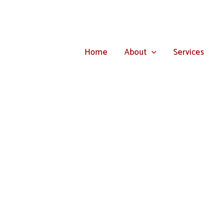
Home
About
Services