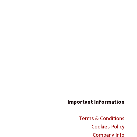
Important Information
Terms & Conditions
Cookies Policy
Company Info