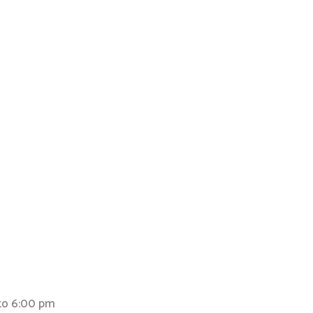
to 6:00 pm