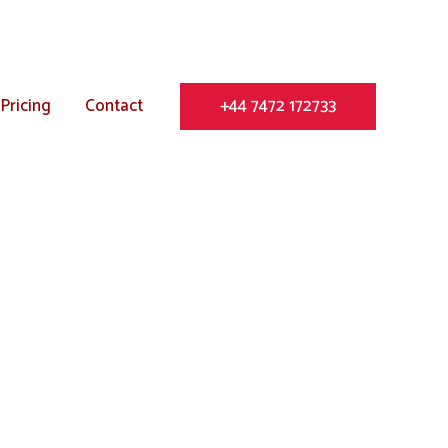
Pricing
Contact
+44 7472 172733