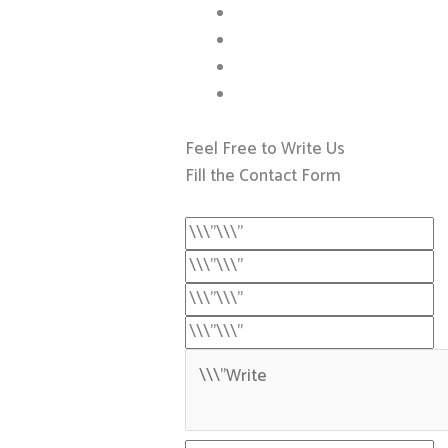
Feel Free to Write Us
Fill the Contact Form