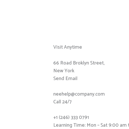
Visit Anytime
66 Road Broklyn Street,
New York
Send Email
neehelp@company.com
Call 24/7
+1 (246) 333 0791
Learning Time: Mon – Sat 9:00 am 