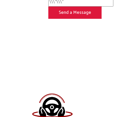
Send a Message