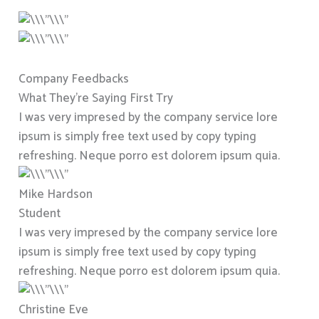
Company Feedbacks
What They’re Saying First Try
I was very impresed by the company service lore
ipsum is simply free text used by copy typing
refreshing. Neque porro est dolorem ipsum quia.
Mike Hardson
Student
I was very impresed by the company service lore
ipsum is simply free text used by copy typing
refreshing. Neque porro est dolorem ipsum quia.
Christine Eve