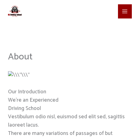
Skip
to
content
About
Our Introduction
We’re an Experienced
Driving School
Vestibulum odio nisl, euismod sed elit sed, sagittis
laoreet lacus.
There are many variations of passages of but