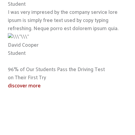
Student
I was very impresed by the company service lore
ipsum is simply free text used by copy typing
refreshing. Neque porro est dolorem ipsum quia.
David Cooper
Student
96% of Our Students Pass the Driving Test
on Their First Try
discover more