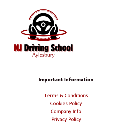
Important Information
Terms & Conditions
Cookies Policy
Company Info
Privacy Policy