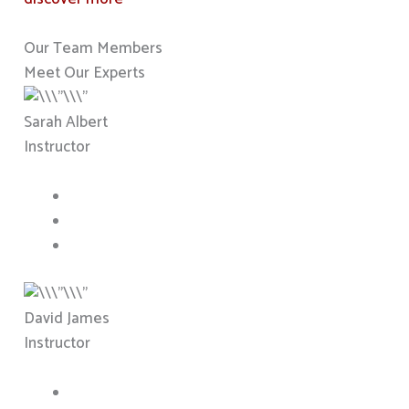
Our Team Members
Meet Our Experts
Sarah Albert
Instructor
David James
Instructor