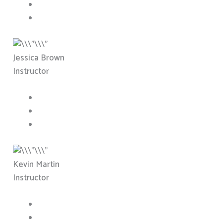
Jessica Brown
Instructor
Kevin Martin
Instructor