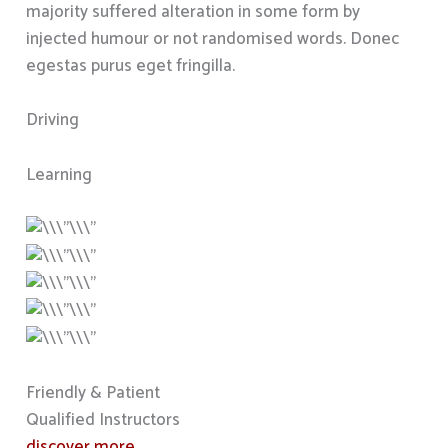
majority suffered alteration in some form by
injected humour or not randomised words. Donec
egestas purus eget fringilla.
Driving
Learning
Friendly & Patient
Qualified Instructors
discover more