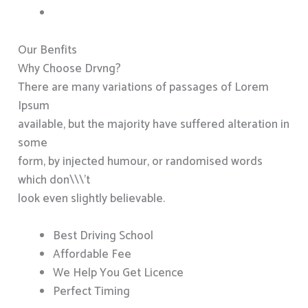
Our Benfits
Why Choose Drvng?
There are many variations of passages of Lorem
Ipsum
available, but the majority have suffered alteration in
some
form, by injected humour, or randomised words
which don\\\’t
look even slightly believable.
Best Driving School
Affordable Fee
We Help You Get Licence
Perfect Timing